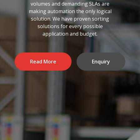
volumes and demanding SLAs are
making automation the only logical
solution. We have proven sorting
solutions for every possible
application and budget.
Read More
Enquiry