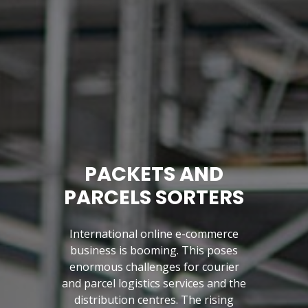
PACKETS AND
PARCELS SORTERS
International online e-commerce
business is booming. This poses
enormous challenges for courier
and parcel logistics services and the
Previous
distribution centres. The rising