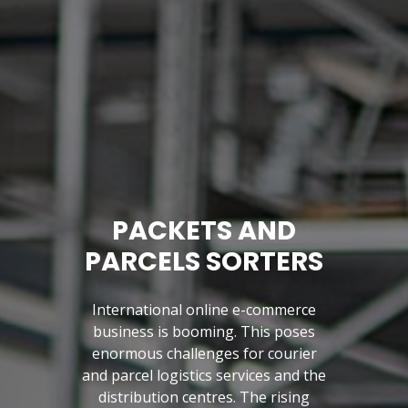
PACKETS AND
PARCELS SORTERS
International online e-commerce
business is booming. This poses
enormous challenges for courier
and parcel logistics services and the
Previous
distribution centres. The rising