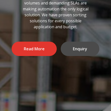
volumes and demanding SLAs are
making automation the only logical
solution. We have proven sorting
solutions for every possible
application and budget.
Read More
Enquiry