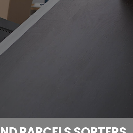
ND PARCELS SORTERS