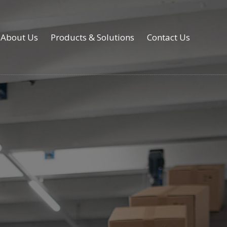
About Us
Products & Solutions
Contact Us