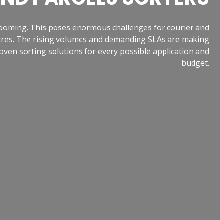
booming. This poses enormous challenges for courier and
centres. The rising volumes and demanding SLAs are making
oven sorting solutions for every possible application and
budget.