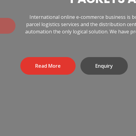
International online e-commerce business is 
Previous
parcel logistics services and the distribution 
automation the only logical solution. We have pr
Read More
Enquiry