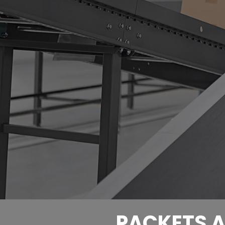
PACKETS A