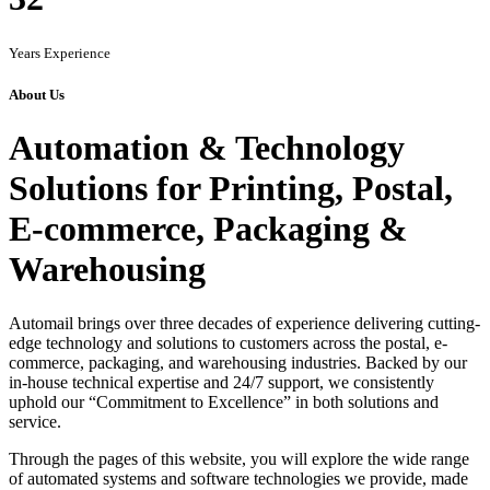
Years Experience
About Us
Automation & Technology
Solutions for Printing, Postal,
E-commerce, Packaging &
Warehousing
Automail brings over three decades of experience delivering cutting-
edge technology and solutions to customers across the postal, e-
commerce, packaging, and warehousing industries. Backed by our
in-house technical expertise and 24/7 support, we consistently
uphold our “Commitment to Excellence” in both solutions and
service.
Through the pages of this website, you will explore the wide range
of automated systems and software technologies we provide, made