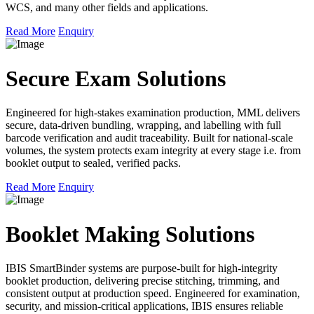
WCS, and many other fields and applications.
Read More
Enquiry
Secure Exam Solutions
Engineered for high-stakes examination production, MML delivers
secure, data-driven bundling, wrapping, and labelling with full
barcode verification and audit traceability. Built for national-scale
volumes, the system protects exam integrity at every stage i.e. from
booklet output to sealed, verified packs.
Read More
Enquiry
Booklet Making Solutions
IBIS SmartBinder systems are purpose-built for high-integrity
booklet production, delivering precise stitching, trimming, and
consistent output at production speed. Engineered for examination,
security, and mission-critical applications, IBIS ensures reliable