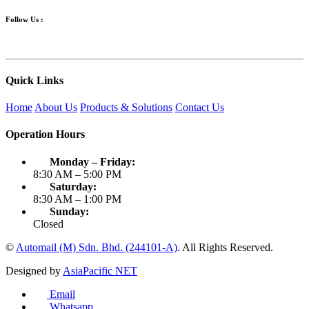
Follow Us :
Quick Links
Home
About Us
Products & Solutions
Contact Us
Operation Hours
Monday – Friday:
8:30 AM – 5:00 PM
Saturday:
8:30 AM – 1:00 PM
Sunday:
Closed
©
Automail (M) Sdn. Bhd. (244101-A)
. All Rights Reserved.
Designed by
AsiaPacific NET
Email
Whatsapp