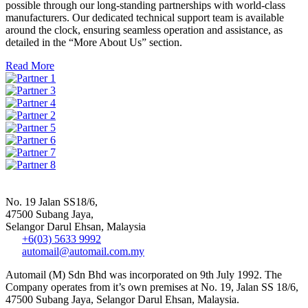
possible through our long-standing partnerships with world-class
manufacturers. Our dedicated technical support team is available
around the clock, ensuring seamless operation and assistance, as
detailed in the “More About Us” section.
Read More
No. 19 Jalan SS18/6,
47500 Subang Jaya,
Selangor Darul Ehsan, Malaysia
+6(03) 5633 9992
automail@automail.com.my
Automail (M) Sdn Bhd was incorporated on 9th July 1992. The
Company operates from it’s own premises at No. 19, Jalan SS 18/6,
47500 Subang Jaya, Selangor Darul Ehsan, Malaysia.