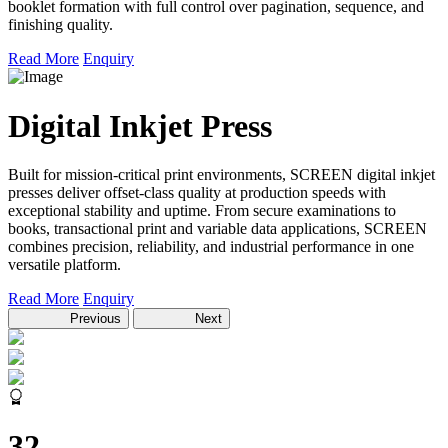
booklet formation with full control over pagination, sequence, and
finishing quality.
Read More
Enquiry
Digital Inkjet Press
Built for mission-critical print environments, SCREEN digital inkjet
presses deliver offset-class quality at production speeds with
exceptional stability and uptime. From secure examinations to
books, transactional print and variable data applications, SCREEN
combines precision, reliability, and industrial performance in one
versatile platform.
Read More
Enquiry
Previous
Next
32