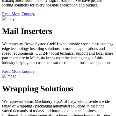
making automation the only logical solution. We have proven
sorting solutions for every possible application and budget.
Read More
Enquiry
Mail Inserters
We represent Böwe Systec GmbH who provide world class cutting-
edge technology inserting solutions to meet all applications and
speed requirements. Our 24/7 local technical support and local spare
part inventory in Malaysia keeps us at the leading edge of this
industry helping our customers succeed in their business operations.
Read More
Enquiry
Wrapping Solutions
We represent Sitma Machinery S.p.A of Italy, who provide a wide
range of wrapping / packaging automated solutions to meet the
varied demands of todays and future e-commerce business
fulfilment. The Sitma range of machinery is legendary for its robust