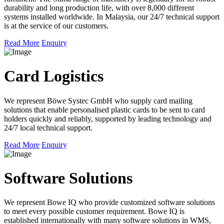
durability and long production life, with over 8,000 different
systems installed worldwide. In Malaysia, our 24/7 technical support
is at the service of our customers.
Read More
Enquiry
Card Logistics
We represent Böwe Systec GmbH who supply card mailing
solutions that enable personalised plastic cards to be sent to card
holders quickly and reliably, supported by leading technology and
24/7 local technical support.
Read More
Enquiry
Software Solutions
We represent Bowe IQ who provide customized software solutions
to meet every possible customer requirement. Bowe IQ is
established internationally with many software solutions in WMS,