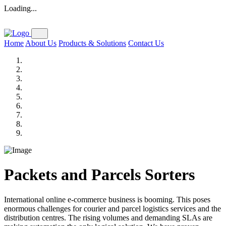
Loading...
Home
About Us
Products & Solutions
Contact Us
Packets and Parcels Sorters
International online e-commerce business is booming. This poses
enormous challenges for courier and parcel logistics services and the
distribution centres. The rising volumes and demanding SLAs are