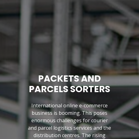
PACKETS AND
PARCELS SORTERS
International online e-commerce
business is booming. This poses
enormous challenges for courier
and parcel logistics services and the
Previous
distribution centres. The rising