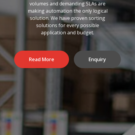
volumes and demanding SLAs are
making automation the only logical
solution. We have proven sorting
solutions for every possible
application and budget.
Read More
Enquiry